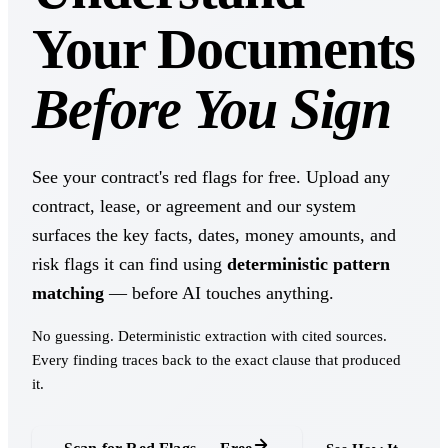
Your Documents
Before You Sign
See your contract's red flags for free. Upload any
contract, lease, or agreement and our system
surfaces the key facts, dates, money amounts, and
risk flags it can find using
deterministic pattern
matching
— before AI touches anything.
No guessing. Deterministic extraction with cited sources.
Every finding traces back to the exact clause that produced
it.