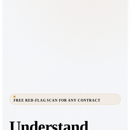
FREE RED-FLAG SCAN FOR ANY CONTRACT
Understand