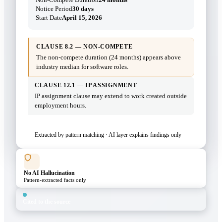
Notice Period
30 days
Start Date
April 15, 2026
CLAUSE 8.2 — NON-COMPETE
The non-compete duration (24 months) appears above
industry median for software roles.
CLAUSE 12.1 — IP ASSIGNMENT
IP assignment clause may extend to work created outside
employment hours.
Extracted by pattern matching · AI layer explains findings only
No AI Hallucination
Pattern-extracted facts only
Cited to the source