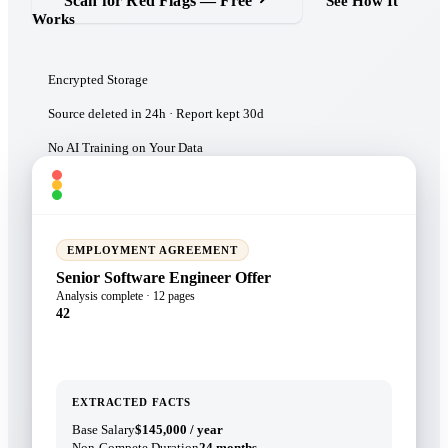
Scan for Red Flags — Free
See How It
Works
Encrypted Storage
Source deleted in 24h · Report kept 30d
No AI Training on Your Data
docassessment.com/report/a3f9c2e1
EMPLOYMENT AGREEMENT
Senior Software Engineer Offer
Analysis complete · 12 pages
42
EXTRACTED FACTS
Base Salary
$145,000 / year
Non-Compete Duration
24 months