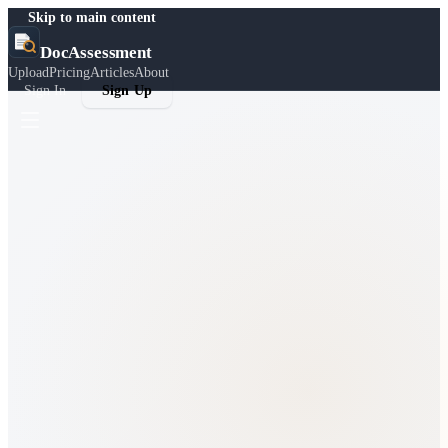
Skip to main content
DocAssessment
Upload
Pricing
Articles
About
Sign In
Sign Up